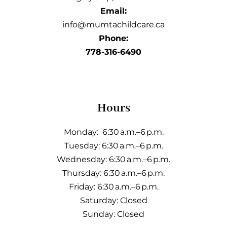
Email:
info@mumtachildcare.ca
Phone:
778-316-6490
Hours
Monday: 6:30 a.m.–6 p.m.
Tuesday: 6:30 a.m.–6 p.m.
Wednesday: 6:30 a.m.–6 p.m.
Thursday: 6:30 a.m.–6 p.m.
Friday: 6:30 a.m.–6 p.m.
Saturday: Closed
Sunday: Closed