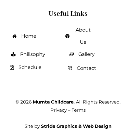
Useful Links
About
Home
Us
Philisophy
Gallery
Schedule
Contact
© 2026
Mumta Childcare.
All Rights Reserved.
Privacy
–
Terms
Site by
Stride Graphics & Web Design