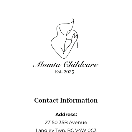
Contact Information
Address:
27150 35B Avenue
Langley Twp, BC V4W 0C3